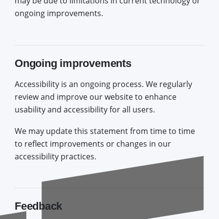
may be due to limitations in current technology or
ongoing improvements.
Ongoing improvements
Accessibility is an ongoing process. We regularly
review and improve our website to enhance
usability and accessibility for all users.
We may update this statement from time to time
to reflect improvements or changes in our
accessibility practices.
Feedback