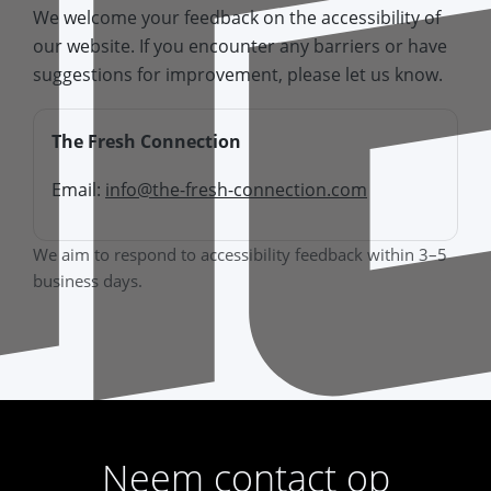
We welcome your feedback on the accessibility of
our website. If you encounter any barriers or have
suggestions for improvement, please let us know.
The Fresh Connection
Email:
info@the-fresh-connection.com
We aim to respond to accessibility feedback within 3–5
business days.
Neem contact op