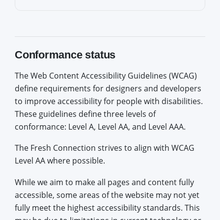
Conformance status
The Web Content Accessibility Guidelines (WCAG)
define requirements for designers and developers
to improve accessibility for people with disabilities.
These guidelines define three levels of
conformance: Level A, Level AA, and Level AAA.
The Fresh Connection strives to align with WCAG
Level AA where possible.
While we aim to make all pages and content fully
accessible, some areas of the website may not yet
fully meet the highest accessibility standards. This