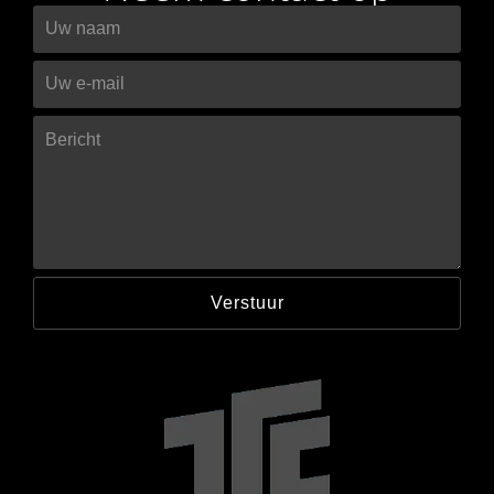
Verstuur