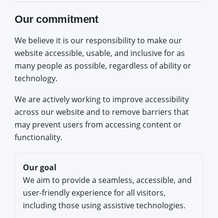
Our commitment
We believe it is our responsibility to make our
website accessible, usable, and inclusive for as
many people as possible, regardless of ability or
technology.
We are actively working to improve accessibility
across our website and to remove barriers that
may prevent users from accessing content or
functionality.
Our goal
We aim to provide a seamless, accessible, and
user-friendly experience for all visitors,
including those using assistive technologies.