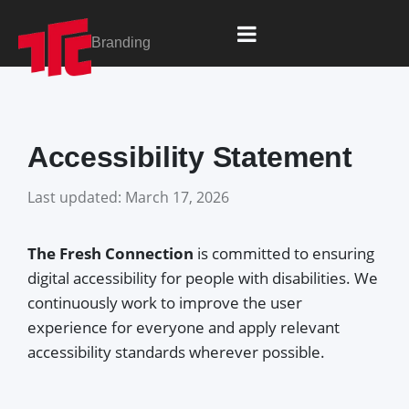
content
Branding
Accessibility Statement
Last updated: March 17, 2026
The Fresh Connection
is committed to ensuring
digital accessibility for people with disabilities. We
continuously work to improve the user
experience for everyone and apply relevant
accessibility standards wherever possible.